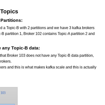
 Topics
Partitions:
d a Topic-B with 2 partitions and we have 3 kafka brokers
B partition 1, Broker 102 contains Topic-A partition 2 and
e any Topic-B data:
 that Broker 103 does not have any Topic-B data partition,
rokers.
okers and this is what makes kafka scale and this is actually