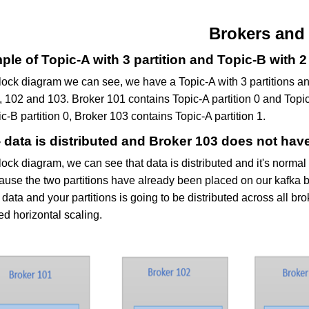
Brokers and
le of Topic-A with 3 partition and Topic-B with 2 
block diagram we can see, we have a Topic-A with 3 partitions an
 102 and 103. Broker 101 contains Topic-A partition 0 and Topic-
c-B partition 0, Broker 103 contains Topic-A partition 1.
 data is distributed and Broker 103 does not hav
lock diagram, we can see that data is distributed and it's normal
ause the two partitions have already been placed on our kafka b
data and your partitions is going to be distributed across all br
ed horizontal scaling.