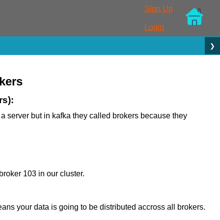
Sign Up
Login
❯
kers
rs):
t a server but in kafka they called brokers because they
roker 103 in our cluster.
eans your data is going to be distributed accross all brokers.