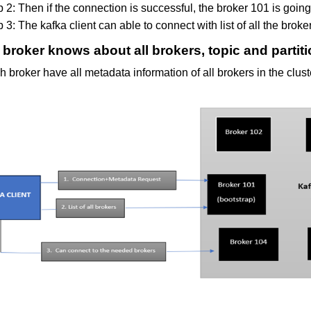
 2: Then if the connection is successful, the broker 101 is going to
 3: The kafka client can able to connect with list of all the broke
broker knows about all brokers, topic and partit
 broker have all metadata information of all brokers in the clust