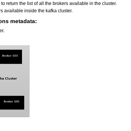
 return the list of all the brokers available in the cluster.
rs available inside the kafka cluster.
ions metadata:
er.