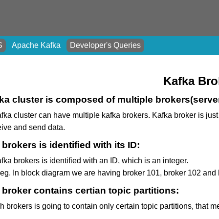
S
Apache Kafka
Developer's Queries
Kafka Bro
ka cluster is composed of multiple brokers(serve
fka cluster can have multiple kafka brokers. Kafka broker is jus
eive and send data.
brokers is identified with its ID:
fka brokers is identified with an ID, which is an integer.
 eg. In block diagram we are having broker 101, broker 102 and b
broker contains certian topic partitions:
 brokers is going to contain only certain topic partitions, that m