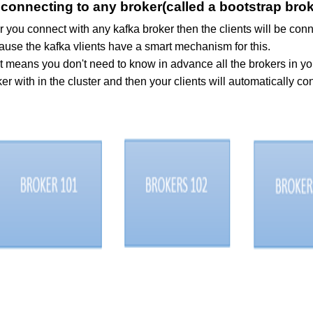
 connecting to any broker(called a bootstrap broke
r you connect with any kafka broker then the clients will be con
ause the kafka vlients have a smart mechanism for this.
t means you don't need to know in advance all the brokers in yo
er with in the cluster and then your clients will automatically con