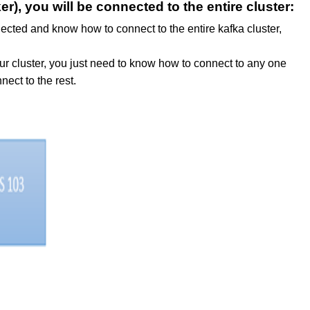
r), you will be connected to the entire cluster:
nected and know how to connect to the entire kafka cluster,
ur cluster, you just need to know how to connect to any one
nect to the rest.