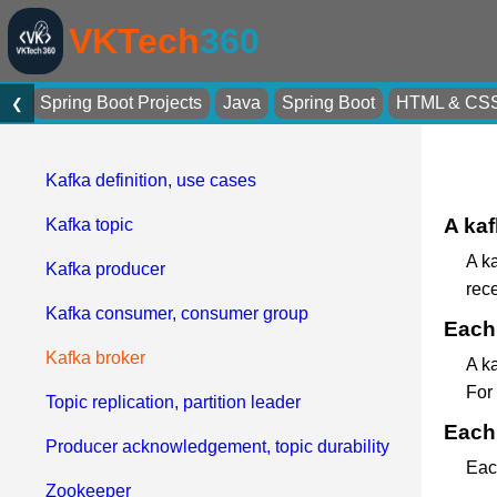
VKTech
360
Spring Boot Projects
Java
Spring Boot
HTML & CS
❮
Kafka definition, use cases
A kaf
Kafka topic
A ka
Kafka producer
rec
Kafka consumer, consumer group
Each 
Kafka broker
A ka
For
Topic replication, partition leader
Each 
Producer acknowledgement, topic durability
Each
Zookeeper