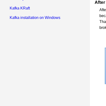
After
Kafka KRaft
Afte
bec
Kafka installation on Windows
Tha
brok