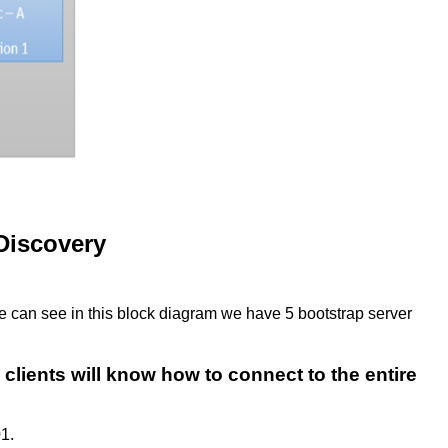
Discovery
we can see in this block diagram we have 5 bootstrap server
clients will know how to connect to the entire
01.