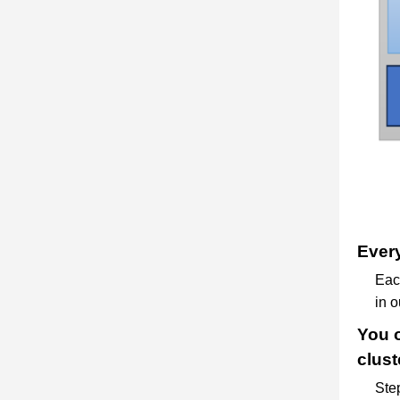
Every
Each
in o
You o
clust
Step