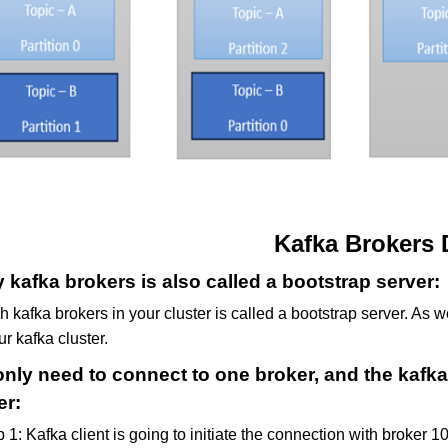
Kafka Brokers 
 kafka brokers is also called a bootstrap server:
 kafka brokers in your cluster is called a bootstrap server. As 
ur kafka cluster.
nly need to connect to one broker, and the kafka 
er:
 1: Kafka client is going to initiate the connection with broker 1