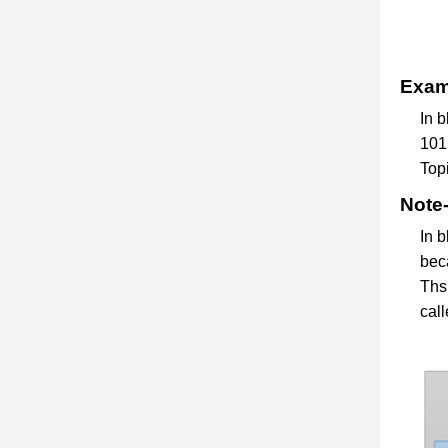
Examp
In 
101,
Topi
Note-
In b
bec
Ths 
call