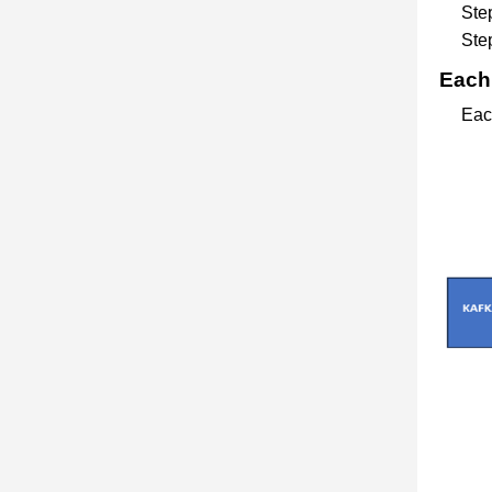
Step
Step
Each 
Each