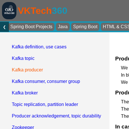
VKTech
360
Spring Boot Projects
Java
Spring Boot
HTML & CS
❮
Kafka definition, use cases
Produ
Kafka topic
We 
Kafka producer
In 
Kafka consumer, consumer group
We h
Produ
Kafka broker
The
Topic replication, partition leader
The 
Producer acknowledgement, topic durability
The
In ca
Zookeeper