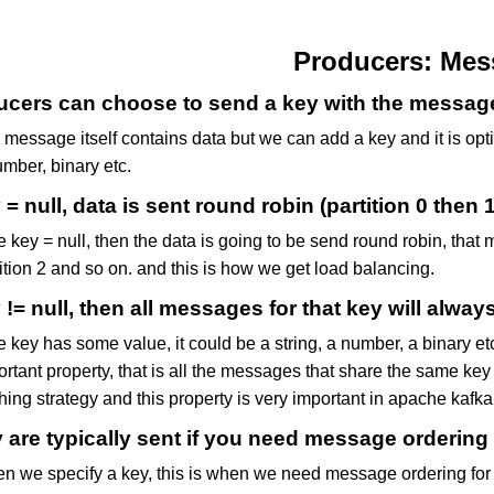
Producers: Mes
cers can choose to send a key with the message (
message itself contains data but we can add a key and it is opti
mber, binary etc.
y = null, data is sent round robin (partition 0 then 1
he key = null, then the data is going to be send round robin, that 
ition 2 and so on. and this is how we get load balancing.
y != null, then all messages for that key will alway
he key has some value, it could be a string, a number, a binary 
rtant property, that is all the messages that share the same key 
ing strategy and this property is very important in apache kafka
 are typically sent if you need message ordering fo
n we specify a key, this is when we need message ordering for a