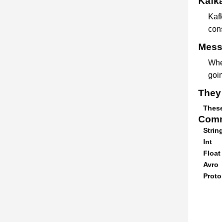
Kafka
Kaf
con
Messa
Whe
goin
They 
These
Comm
Strin
Int
Float
Avro
Proto