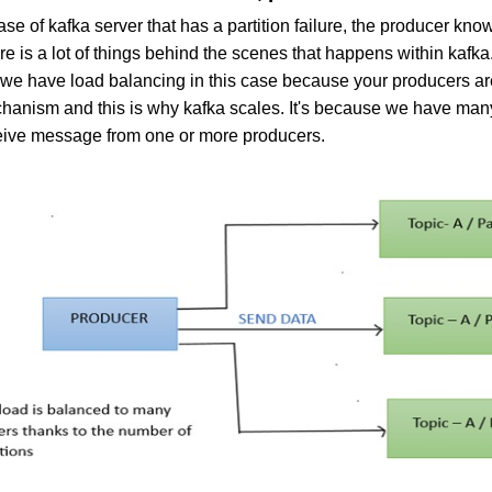
ase of kafka server that has a partition failure, the producer kn
e is a lot of things behind the scenes that happens within kafka
 we have load balancing in this case because your producers are
hanism and this is why kafka scales. It's because we have many p
eive message from one or more producers.