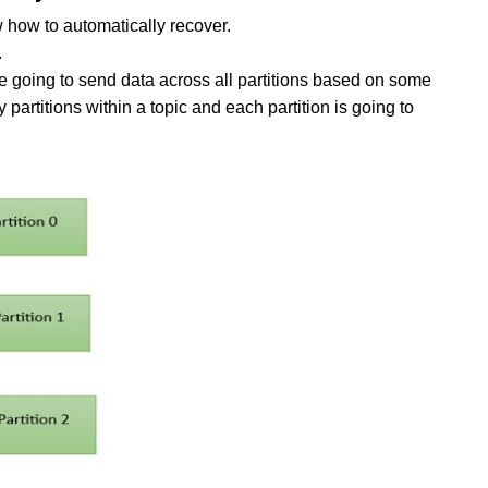
ow how to automatically recover.
.
 going to send data across all partitions based on some
artitions within a topic and each partition is going to