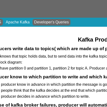
S
Apache Kafka
Developer's Queries
Kafka Pro
cers write data to topics( which are made up of p
knows that topic holds data, but to send data into the kafka top
block diagram:
ave partition 0 and partition 1, partition 2 for topic A. Producer 
cer know to which partition to write and which ka
 producer know in advance in which partition the message is goi
people think that the kafka decides at the end that which partition
 producer decides in advance which partition to write.
se of kafka broker failures, producer will automati