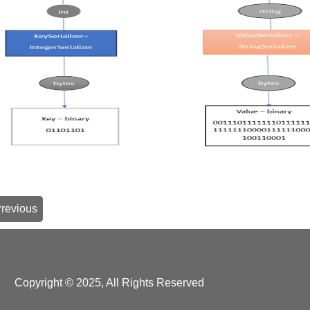
revious
Copyright © 2025, All Rights Reserved