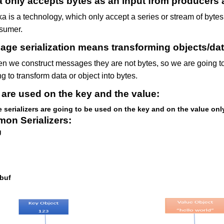
 only accepts bytes as an input from producers 
ka is a technology, which only accept a series or stream of byte
sumer.
ge serialization means transforming objects/dat
n we construct messages they are not bytes, so we are going to 
g to transform data or object into bytes.
are used on the key and the value:
 serializers are going to be used on the key and on the value onl
on Serializers:
g
buf