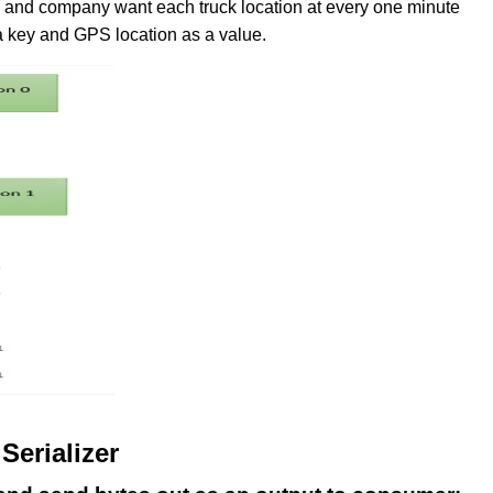
and company want each truck location at every one minute
s a key and GPS location as a value.
Serializer