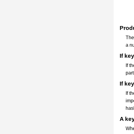
Produ
The 
a nu
If ke
If t
part
If ke
If t
impo
hash
A key
Whe