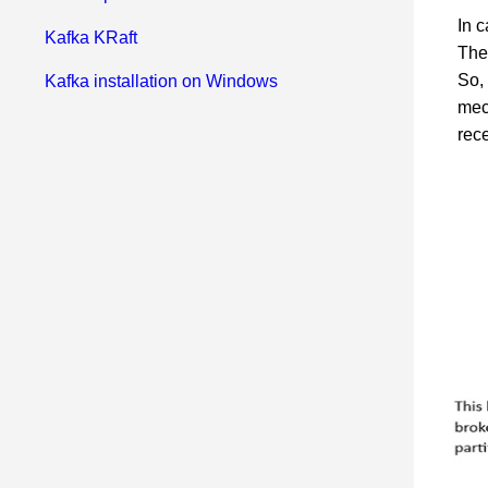
In c
Kafka KRaft
Ther
So,
Kafka installation on Windows
mec
rec