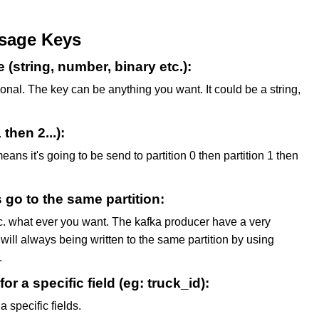
sage Keys
string, number, binary etc.):
onal. The key can be anything you want. It could be a string,
 then 2...):
means it's going to be send to partition 0 then partition 1 then
s go to the same partition:
etc. what ever you want. The kafka producer have a very
will always being written to the same partition by using
.
r a specific field (eg: truck_id):
 specific fields.