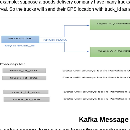
 example: suppose a goods delivery company have many trucks 
rval. So the trucks will send their GPS location with truck_id a
Kafka Message 