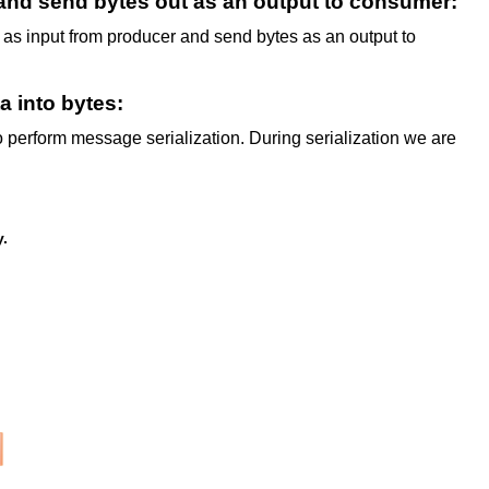
and send bytes out as an output to consumer:
s as input from producer and send bytes as an output to
a into bytes:
perform message serialization. During serialization we are
y.