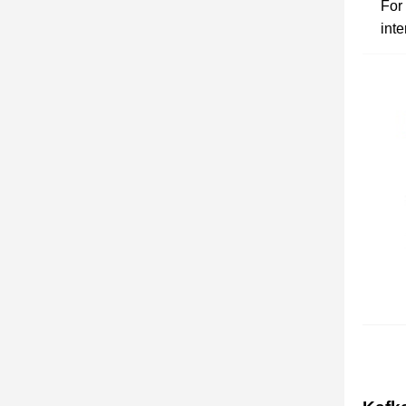
For
inte