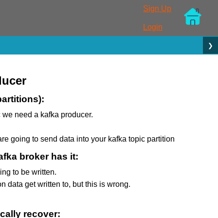
Sign Up
Login
❯
ducer
artitions):
ic we need a kafka producer.
are going to send data into your kafka topic partition
fka broker has it:
ng to be written.
 data get written to, but this is wrong.
cally recover: