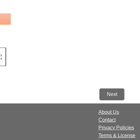
Next
About Us
Contact
Privacy Policies
Terms & License