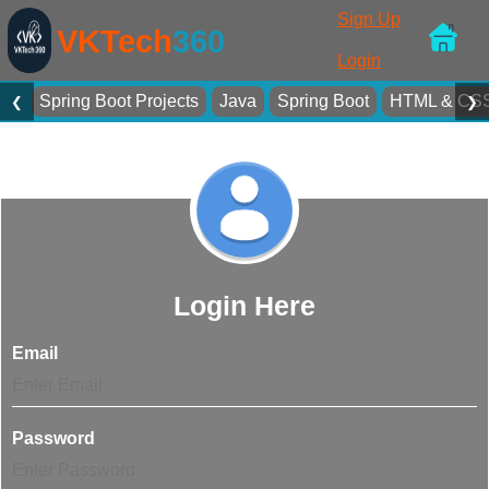
Sign Up
VKTech
360
Login
Spring Boot Projects
Java
Spring Boot
HTML & CS
❮
❯
Login Here
Email
Password