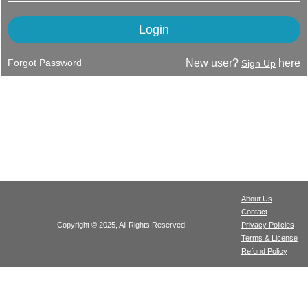
Forgot Password
New user?
here
Sign Up
About Us
Contact
Copyright © 2025, All Rights Reserved
Privacy Policies
Terms & License
Refund Policy