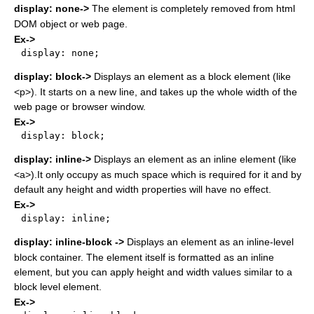
display: none->
The element is completely removed from html
DOM object or web page.
Ex->
display: none;

display: block->
Displays an element as a block element (like
<p>). It starts on a new line, and takes up the whole width of the
web page or browser window.
Ex->
display: block;

display: inline->
Displays an element as an inline element (like
<a>).It only occupy as much space which is required for it and by
default any height and width properties will have no effect.
Ex->
display: inline;

display: inline-block ->
Displays an element as an inline-level
block container. The element itself is formatted as an inline
element, but you can apply height and width values similar to a
block level element.
Ex->