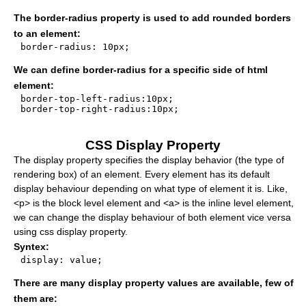
The border-radius property is used to add rounded borders
to an element:
border-radius: 10px;

We can define border-radius for a specific side of html
element:
border-top-left-radius:10px;

border-top-right-radius:10px;

CSS Display Property
The display property specifies the display behavior (the type of
rendering box) of an element. Every element has its default
display behaviour depending on what type of element it is. Like,
<p> is the block level element and <a> is the inline level element,
we can change the display behaviour of both element vice versa
using css display property.
Syntex:
display: value;

There are many display property values are available, few of
them are: