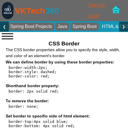
Sign Up
VKTech
360
Login
Spring Boot Projects
Java
Spring Boot
HTML & CS
❮
❯
CSS Border
The CSS border properties allow you to specify the style, width,
and color of an element's border.
We can define border by using these border properties:
border-width:2px;

border-style: dashed;

border-color: red;

Shorthand border property:
border: 2px solid red;

To remove the border:
border: none;

Set border to specific side of html element:
border-top:4px solid blue;

border-bottom: 4px solid red;
