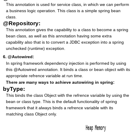
This annotation is used for service class, in which we can perform
a business logic operation. This class is a simple spring bean
class.
@Repository:
This annotation gives the capability to a class to become a spring
bean class, as well as this annotation having some extra
capability also that is to convert a JDBC exception into a spring
unchecked (runtime) exception.
6. @Autowired:
In spring framework dependency injection is performed by using
this @Autowired annotation. It binds a class or bean object with its
appropriate refrence variable at run time.
There are many ways to achieve autowiring in spring:
byType:
This binds the class Object with the refrence variable by using the
bean or class type. This is the default functionality of spring
framework that it always binds a refrence variable with its
matching class Object only.