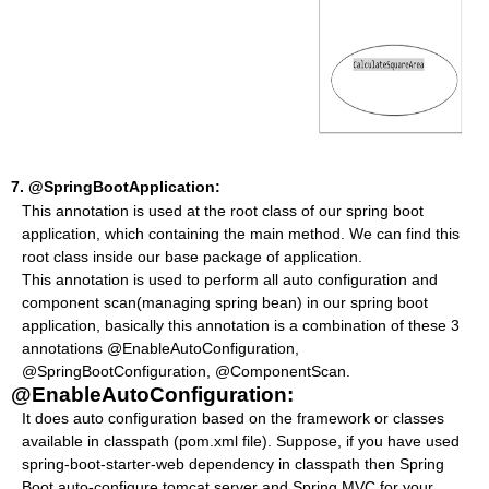
7.
@SpringBootApplication:
This annotation is used at the root class of our spring boot
application, which containing the main method. We can find this
root class inside our base package of application.
This annotation is used to perform all auto configuration and
component scan(managing spring bean) in our spring boot
application, basically this annotation is a combination of these 3
annotations @EnableAutoConfiguration,
@SpringBootConfiguration, @ComponentScan.
@EnableAutoConfiguration:
It does auto configuration based on the framework or classes
available in classpath (pom.xml file). Suppose, if you have used
spring-boot-starter-web dependency in classpath then Spring
Boot auto-configure tomcat server and Spring MVC for your