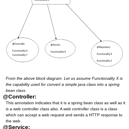
From the above block diagram. Let us assume Functionality X is
the capability used for convert a simple java class into a spring
bean class.
@Controller:
This annotation indicates that it is a spring bean class as well as it
is a web controller class also. A web controller class is a class
which can accept a web request and sends a HTTP response to
the web.
@Service: