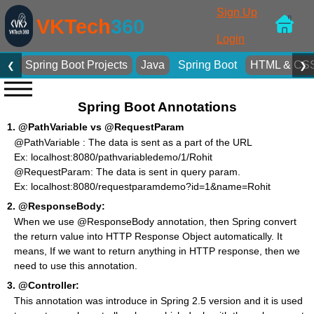
Sign Up
VKTech
360
Login
Spring Boot Projects
Java
Spring Boot
HTML & CS
❮
❯
Spring Boot Annotations
1.
@PathVariable vs @RequestParam
@PathVariable : The data is sent as a part of the URL
Ex: localhost:8080/pathvariabledemo/1/Rohit
@RequestParam: The data is sent in query param.
Ex: localhost:8080/requestparamdemo?id=1&name=Rohit
2.
@ResponseBody:
When we use @ResponseBody annotation, then Spring convert
the return value into HTTP Response Object automatically. It
means, If we want to return anything in HTTP response, then we
need to use this annotation.
3.
@Controller:
This annotation was introduce in Spring 2.5 version and it is used