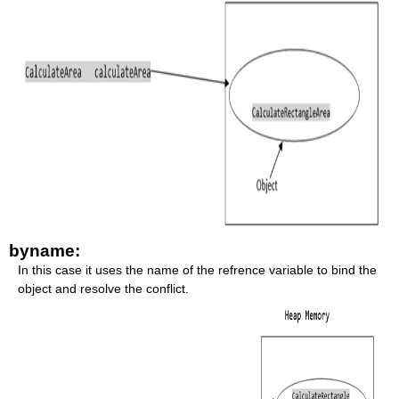
byname:
In this case it uses the name of the refrence variable to bind the
object and resolve the conflict.