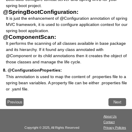
spring boot project.
@SpringBootConfiguration:
It is just the enhancement of @Configuration annotation of spring
MVC framework, it is used to configure application context for our
spring boot application.
@ComponentScan:
It performs the scanning of all classes available in base package
and its hierarchy. If it found any class annotated with
@Component or its child annotations then it creates the object of
those classes and manage the life cycle.
8.
@ConfigurationProperties:
This annotation is used to map the content of .properties file to a
spring bean variables. A property file can be either .properties file
or .yaml file.
Previous
Next
About Us
Contact
Copyright © 2025, All Rights Reserved
Privacy Policies