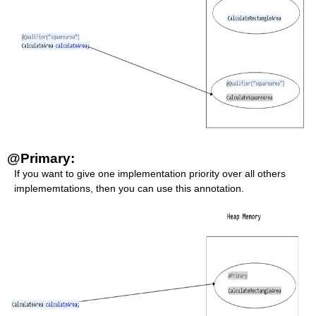
@Primary:
If you want to give one implementation priority over all others
implememtations, then you can use this annotation.