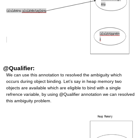
@Qualifier:
We can use this annotation to resolved the ambiguity which
occurs during object binding. Let’s say in heap memory two
objects are available which are eligible to bind with a single
refrence variable, by using @Qualifier annotation we can resolved
this ambiguity problem.