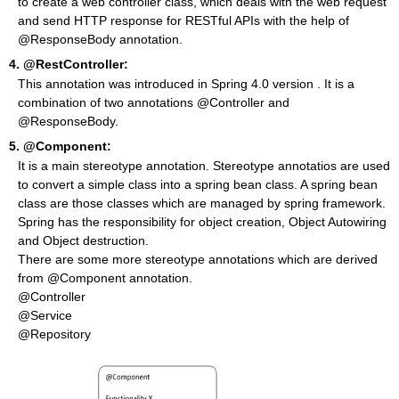
to create a web controller class, which deals with the web request
and send HTTP response for RESTful APIs with the help of
@ResponseBody annotation.
4.
@RestController:
This annotation was introduced in Spring 4.0 version . It is a
combination of two annotations @Controller and
@ResponseBody.
5.
@Component:
It is a main stereotype annotation. Stereotype annotatios are used
to convert a simple class into a spring bean class. A spring bean
class are those classes which are managed by spring framework.
Spring has the responsibility for object creation, Object Autowiring
and Object destruction.
There are some more stereotype annotations which are derived
from @Component annotation.
@Controller
@Service
@Repository