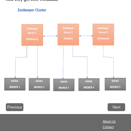
Previous
Next
About Us
Contact