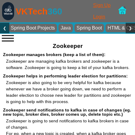
Sign Up
VKTech
360
Login
Spring Boot Projects
Java
Spring Boot
HTML & CS
❮
❯
Zookeeper
Zookeeper manages brokers (keep a list of them):
Zookeeper are managing kafka brokers and zookeeper is a
software. Zookeeper is going to keep a list of your kafka brokers.
Zookeeper helps in performing leader election for partitions:
Zookeeper is also going to be very helpful for kafka because
whenever we have a broker going down, we need to perform a
leader election to choose new leader for partitions and zookeeper
is going to help with this process.
Zookeeper send notifications to kafka in case of changes (eg.
new topic, broker dies, broker comes up, delete topic etc.)
Zookeeper is going to send notifications to kafka brokers in case
of changes.
For eg. when a new topic is created, when a kafka broker goes