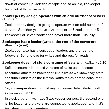
down or comes up, deletion of topic and so on. So, zookeeper
has a lot of the kafka metadata.
Zookeeper by design operates with an odd number of servers
(1,3,5,7):
Zookeeper by design is going to operate with an odd number of
servers. So either you have 1 zookeeper or 3 zookeeper or 5
zookeeoer or seven zookeeper, never more than 7 usually.
Zookeeper has a leader (writes) the rest of the server are
followers (read):
Zookeeper also has a concept of leaders and the rest are
followers. So, one one for writes and the rest for reads.
Zookeeper does not store consumer offsets with kafka > v0.10
Kafka consumer in the old versions of kafka used to store
consumer offsets on zookeeper. But now, as we know they store
consumer offsets on the internal kafka topics named consumer
offsets.
So, zookeeper does not hold any consumer data. Starting with
kafka version 0.10.
In block diagram, we have 3 zookeeper servers, the second one
is the leader and brokers are connected to zookeeper and that's
how they get their metadata.